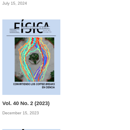
July 15, 2024
Vol. 40 No. 2 (2023)
December 15, 2023