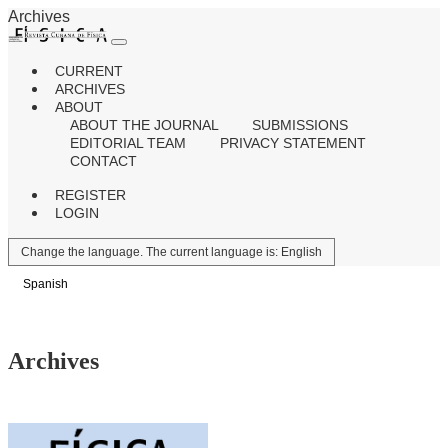
Archives
CURRENT
ARCHIVES
ABOUT
ABOUT THE JOURNAL
SUBMISSIONS
EDITORIAL TEAM
PRIVACY STATEMENT
CONTACT
REGISTER
LOGIN
Change the language. The current language is:
English
Spanish
Archives