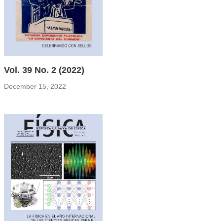
Vol. 39 No. 2 (2022)
December 15, 2022