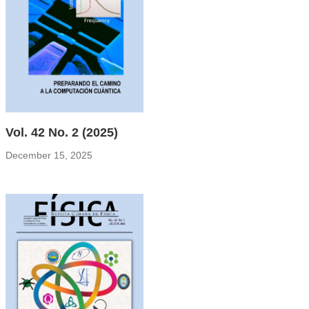
Vol. 42 No. 2 (2025)
December 15, 2025