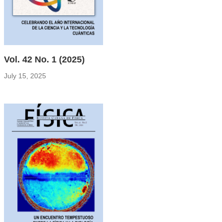
Vol. 42 No. 1 (2025)
July 15, 2025