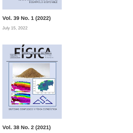
Vol. 39 No. 1 (2022)
July 15, 2022
Vol. 38 No. 2 (2021)