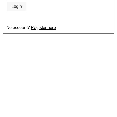
Login
No account?
Register here