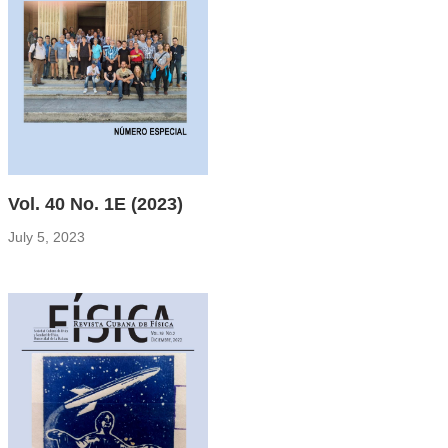
Vol. 40 No. 1E (2023)
July 5, 2023