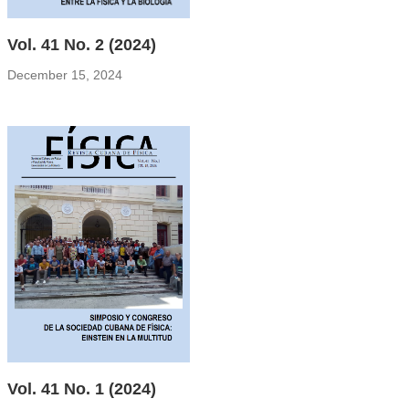
Vol. 41 No. 2 (2024)
December 15, 2024
Vol. 41 No. 1 (2024)