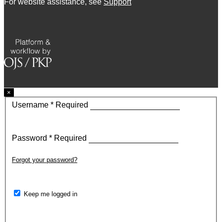
For website assistance, see
Support
×
Username
*
Required
Password
*
Required
Forgot your password?
Keep me logged in