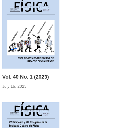
Vol. 40 No. 1 (2023)
July 15, 2023