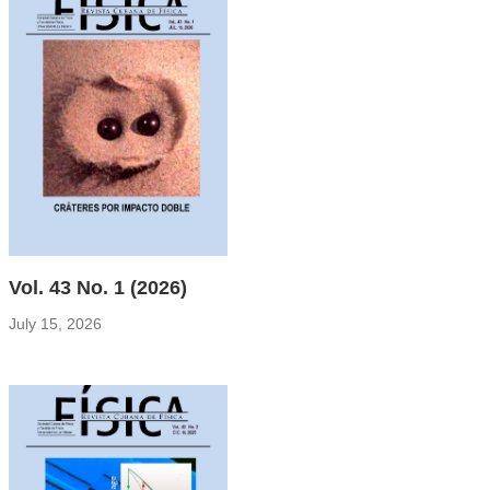
Vol. 43 No. 1 (2026)
July 15, 2026