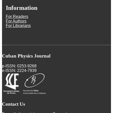
Information
For Readers
For Authors
For Librarians
Cuban Physics Journal
p-ISSN: 0253-9268
e-ISSN: 2224-7939
Contact Us