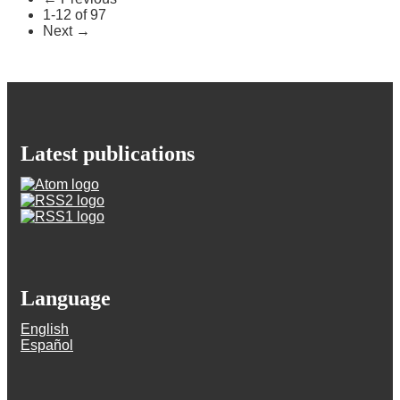
1-12 of 97
Next
→
Latest publications
Language
English
Español