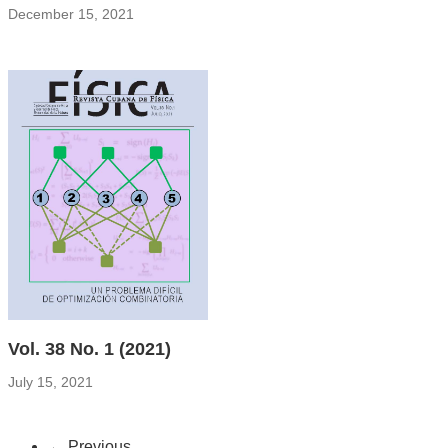
December 15, 2021
Vol. 38 No. 1 (2021)
July 15, 2021
←
Previous