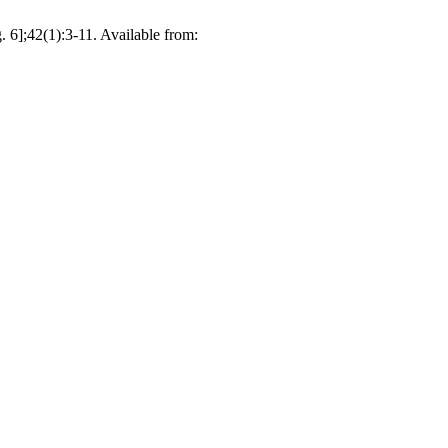
. 6];42(1):3-11. Available from: