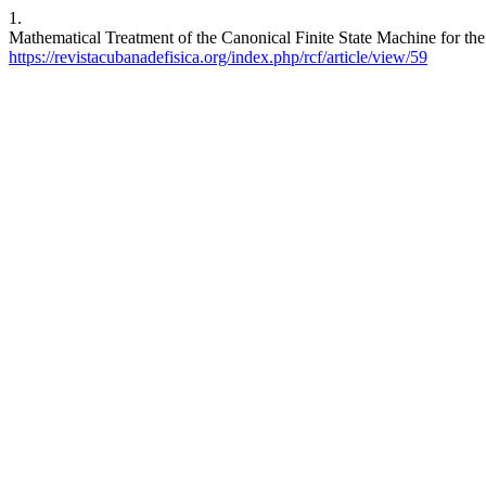
1.
Mathematical Treatment of the Canonical Finite State Machine for the 
https://revistacubanadefisica.org/index.php/rcf/article/view/59