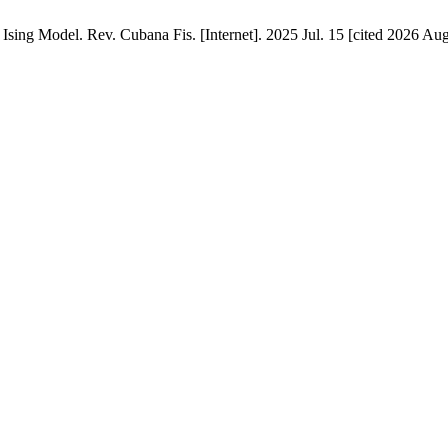
Ising Model. Rev. Cubana Fis. [Internet]. 2025 Jul. 15 [cited 2026 Aug