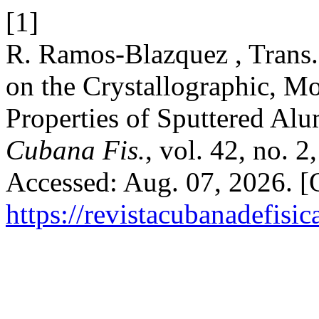
[1]
R. Ramos-Blazquez , Trans.
on the Crystallographic, M
Properties of Sputtered Al
Cubana Fis.
, vol. 42, no. 
Accessed: Aug. 07, 2026. [O
https://revistacubanadefisic