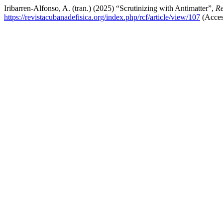
Iribarren-Alfonso, A. (tran.) (2025) “Scrutinizing with Antimatter”,
Re
https://revistacubanadefisica.org/index.php/rcf/article/view/107
(Acces