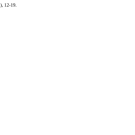
1), 12-19.