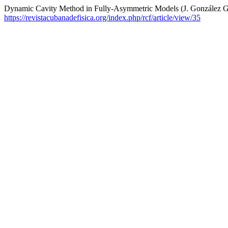
Dynamic Cavity Method in Fully-Asymmetric Models (J. González Ga
https://revistacubanadefisica.org/index.php/rcf/article/view/35