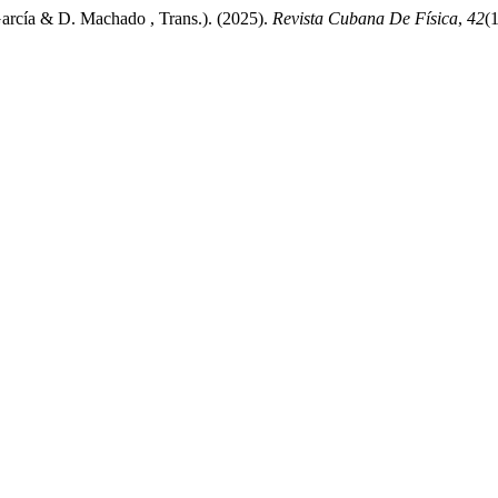
rcía & D. Machado , Trans.). (2025).
Revista Cubana De Física
,
42
(