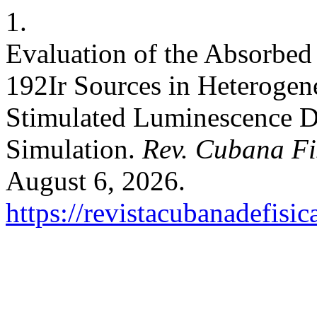
1.
Evaluation of the Absorbed
192Ir Sources in Heteroge
Stimulated Luminescence D
Simulation.
Rev. Cubana Fi
August 6, 2026.
https://revistacubanadefisic